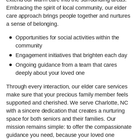
Embracing the spirit of local community, our elder
care approach brings people together and nurtures
a sense of belonging.
Opportunities for social activities within the
community
Engagement initiatives that brighten each day
Ongoing guidance from a team that cares
deeply about your loved one
Through every interaction, our elder care services
make sure that your precious family member feels
supported and cherished. We serve Charlotte, NC
with a sincere dedication that creates a nurturing
space for both seniors and their families. Our
mission remains simple: to offer the compassionate
guidance you need, because your loved one