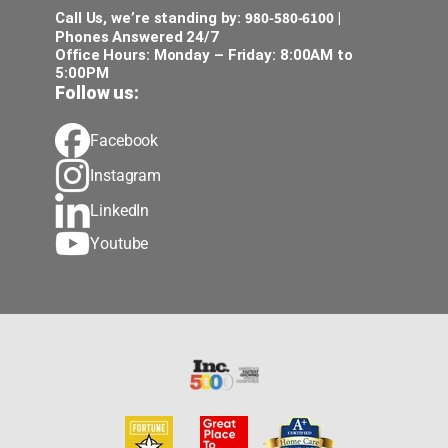
980-580-6100
Call Us, we’re standing by:
|
Phones Answered 24/7
Office Hours: Monday – Friday: 8:00AM to
5:00PM
Follow us:
Facebook
Instagram
LinkedIn
Youtube