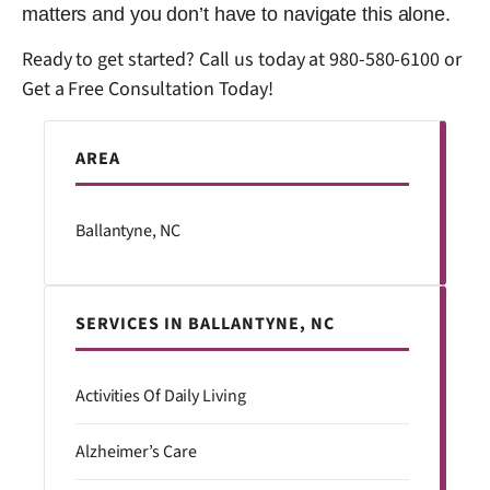
matters and you don’t have to navigate this alone.
Ready to get started? Call us today at
980-580-6100
or
Get a Free Consultation Today!
AREA
Ballantyne, NC
SERVICES IN BALLANTYNE, NC
Activities Of Daily Living
Alzheimer’s Care