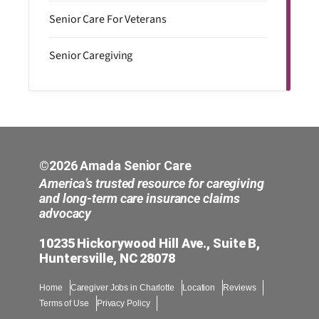
Senior Care For Veterans
Senior Caregiving
©2026 Amada Senior Care
America’s trusted resource for caregiving
and long-term care insurance claims
advocacy
10235 Hickorywood Hill Ave., Suite B,
Huntersville, NC 28078
Home
Caregiver Jobs in Charlotte
Location
Reviews
Terms of Use
Privacy Policy