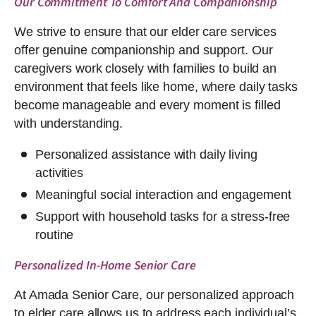
Our Commitment To Comfort And Companionship
We strive to ensure that our elder care services
offer genuine companionship and support. Our
caregivers work closely with families to build an
environment that feels like home, where daily tasks
become manageable and every moment is filled
with understanding.
Personalized assistance with daily living
activities
Meaningful social interaction and engagement
Support with household tasks for a stress-free
routine
Personalized In-Home Senior Care
At Amada Senior Care, our personalized approach
to elder care allows us to address each individual’s