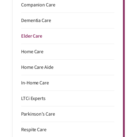
Companion Care
Dementia Care
Elder Care
Home Care
Home Care Aide
In-Home Care
LTCi Experts
Parkinson’s Care
Respite Care