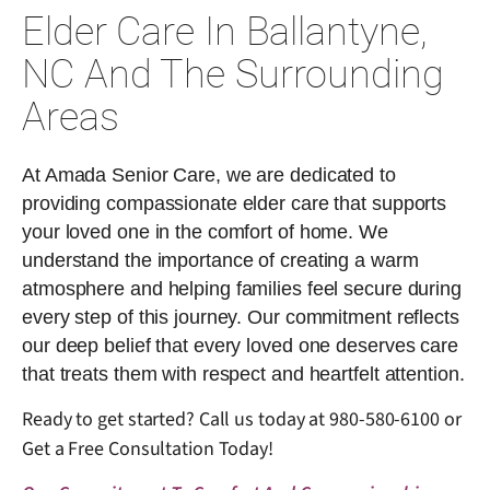
Elder Care In Ballantyne,
NC And The Surrounding
Areas
At Amada Senior Care, we are dedicated to
providing compassionate elder care that supports
your loved one in the comfort of home. We
understand the importance of creating a warm
atmosphere and helping families feel secure during
every step of this journey. Our commitment reflects
our deep belief that every loved one deserves care
that treats them with respect and heartfelt attention.
Ready to get started? Call us today at
980-580-6100
or
Get a Free Consultation Today!