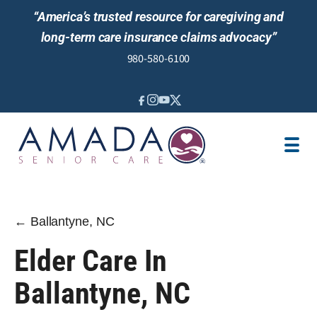
“America’s trusted resource for caregiving and
long-term care insurance claims advocacy”
980-580-6100
IN-HOME CARE
SENIOR LIVING GUIDANCE
LOCATION
AREAS SERVED
JOBS
REVIEWS
← Ballantyne, NC
Elder Care In
Ballantyne, NC