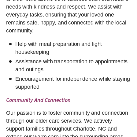
needs with kindness and respect. We assist with
everyday tasks, ensuring that your loved one
remains safe, happy, and connected with the local
community.
Help with meal preparation and light
housekeeping
Assistance with transportation to appointments
and outings
Encouragement for independence while staying
supported
Community And Connection
Our passion is to foster community and connection
through our elder care services. We actively
support families throughout Charlotte, NC and
extend our warm care into the surrounding areas.