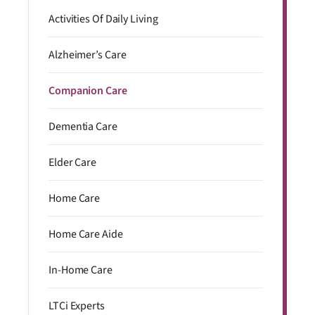
Activities Of Daily Living
Alzheimer’s Care
Companion Care
Dementia Care
Elder Care
Home Care
Home Care Aide
In-Home Care
LTCi Experts