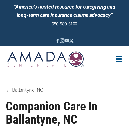
“America’s trusted resource for caregiving and
long-term care insurance claims advocacy”
980-580-6100
IN-HOME CARE
SENIOR LIVING GUIDANCE
LOCATION
AREAS SERVED
JOBS
REVIEWS
← Ballantyne, NC
Companion Care In
Ballantyne, NC