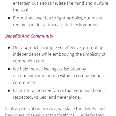
entertain but also stimulate the mind and nurture
the soul.
From chats over tea to light hobbies, our focus
remains on delivering care that feels genuine.
Benefits And Community
Our approach is simple yet effective, promoting
independence while embodying the simplicity of
companion care.
We help reduce feelings of isolation by
encouraging interaction within a compassionate
community.
Each interaction reinforces that your loved one is
respected, valued, and never alone.
In all aspects of our service, we place the dignity and
happiness of seniors at the forefront. Our dedicated