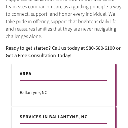
team sees companion care as a guiding principle-a way
to connect, support, and honor every individual. We
take pride in offering support that brightens daily life
and reassures families that they are never navigating
challenges alone.
Ready to get started? Call us today at
980-580-6100
or
Get a Free Consultation Today!
AREA
Ballantyne, NC
SERVICES IN BALLANTYNE, NC