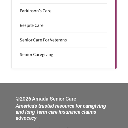
Parkinson’s Care
Respite Care
Senior Care For Veterans
Senior Caregiving
©2026 Amada Senior Care
America’s trusted resource for caregiving
and long-term care insurance claims
advocacy