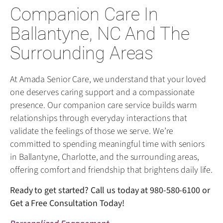
Companion Care In
Ballantyne, NC And The
Surrounding Areas
At Amada Senior Care, we understand that your loved
one deserves caring support and a compassionate
presence. Our companion care service builds warm
relationships through everyday interactions that
validate the feelings of those we serve. We’re
committed to spending meaningful time with seniors
in Ballantyne, Charlotte, and the surrounding areas,
offering comfort and friendship that brightens daily life.
Ready to get started? Call us today at
980-580-6100
or
Get a Free Consultation Today!