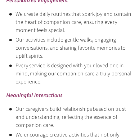
Personalized Engagement
We create daily routines that spark joy and contain
the heart of companion care, ensuring every
moment feels special.
Our activities include gentle walks, engaging
conversations, and sharing favorite memories to
uplift spirits.
Every service is designed with your loved one in
mind, making our companion care a truly personal
experience.
Meaningful Interactions
Our caregivers build relationships based on trust
and understanding, reflecting the essence of
companion care.
We encourage creative activities that not only