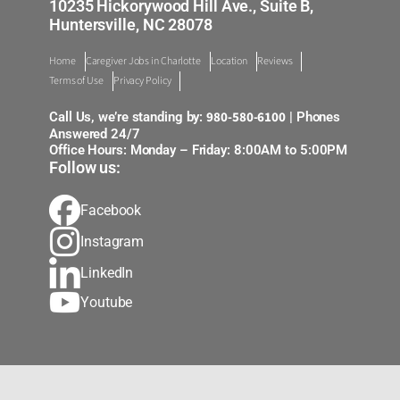
10235 Hickorywood Hill Ave., Suite B,
Huntersville, NC 28078
Home
Caregiver Jobs in Charlotte
Location
Reviews
Terms of Use
Privacy Policy
980-580-6100
Call Us, we’re standing by:
| Phones
Answered 24/7
Office Hours: Monday – Friday: 8:00AM to 5:00PM
Follow us:
Facebook
Instagram
LinkedIn
Youtube