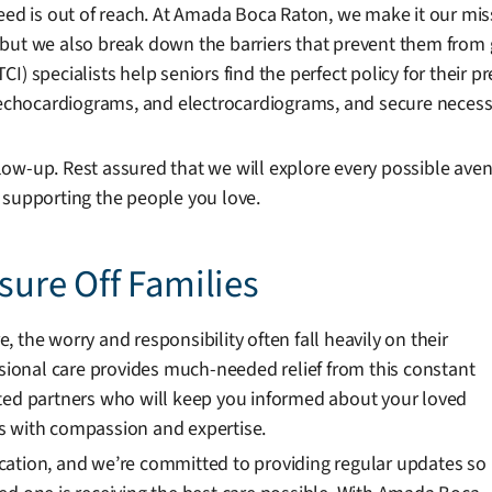
eed is out of reach. At Amada Boca Raton, we make it our mis
s, but we also break down the barriers that prevent them from 
) specialists help seniors find the perfect policy for their pr
s, echocardiograms, and electrocardiograms, and secure neces
ow-up. Rest assured that we will explore every possible ave
 supporting the people you love.
ssure Off Families
 the worry and responsibility often fall heavily on their
ssional care provides much-needed relief from this constant
sted partners who will keep you informed about your loved
s with compassion and expertise.
cation, and we’re committed to providing regular updates so