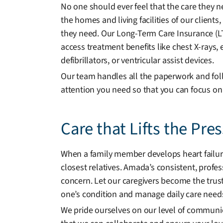
No one should ever feel that the care they n
the homes and living facilities of our client
they need. Our Long-Term Care Insurance (LTCI
access treatment benefits like chest X-ray
defibrillators, or ventricular assist devices.
Our team handles all the paperwork and foll
attention you need so that you can focus on
Care that Lifts the Pre
When a family member develops heart failure,
closest relatives. Amada’s consistent, profe
concern. Let our caregivers become the tru
one’s condition and manage daily care need
We pride ourselves on our level of communi