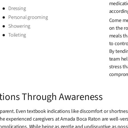
medicati
Dressing
accordin
Personal grooming
Come mea
Showering
on the ro
Toileting
meals th
to contro
By tendi
team hel
stress t
compromi
ations Through Awareness
rent. Even textbook indications like discomfort or shortne
The experienced caregivers at Amada Boca Raton are well-vers
omplications. While being as gentle and undisruptive as poss