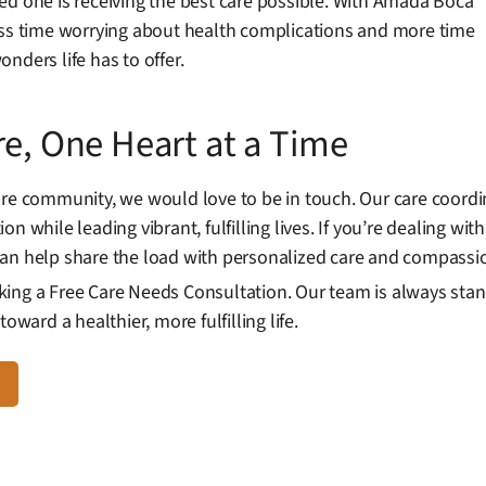
ed one is receiving the best care possible. With Amada Boca
ess time worrying about health complications and more time
nders life has to offer.
re, One Heart at a Time
are community, we would love to be in touch. Our care coord
n while leading vibrant, fulfilling lives. If you’re dealing w
can help share the load with personalized care and compassi
ing a Free Care Needs Consultation. Our team is always stan
oward a healthier, more fulfilling life.