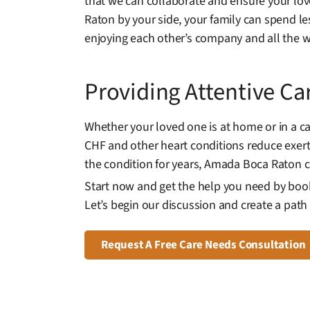
that we can collaborate and ensure your lov
Raton by your side, your family can spend l
enjoying each other’s company and all the wo
Providing Attentive Ca
Whether your loved one is at home or in a c
CHF and other heart conditions reduce exertio
the condition for years, Amada Boca Raton 
Start now and get the help you need by book
Let’s begin our discussion and create a path t
Request A Free Care Needs Consultation