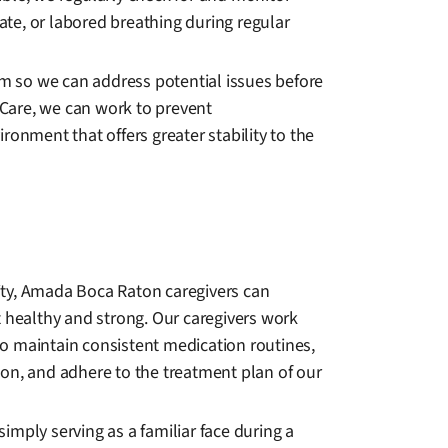
rate, or labored breathing during regular
m so we can address potential issues before
Care, we can work to prevent
ronment that offers greater stability to the
nity, Amada Boca Raton caregivers can
rt healthy and strong. Our caregivers work
to maintain consistent medication routines,
on, and adhere to the treatment plan of our
imply serving as a familiar face during a