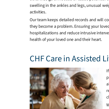
swelling in the ankles and legs, unusual weig
activities.
Our team keeps detailed records and will c
they become a problem. Ensuring your loved
hospitalizations and reduce intrusive interv
health of your loved one and their heart.
CHF Care in Assisted 
I
p
a
r
c
W