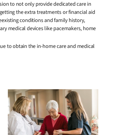
sion to not only provide dedicated care in
getting the extra treatments or financial aid
eexisting conditions and family history,
sary medical devices like pacemakers, home
nue to obtain the in-home care and medical