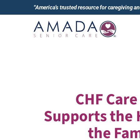
“America’s trusted resource for caregiving 
CHF Care
Supports the 
the Fam