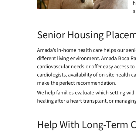
h
a
Senior Housing Placem
Amada’s in-home health care helps our senio
different living environment. Amada Boca Ra
cardiovascular needs or offer easy access to 
cardiologists, availability of on-site healt
make the perfect recommendation.
We help families evaluate which setting will 
healing after a heart transplant, or managi
Help With Long-Term C