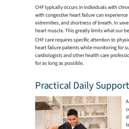
CHF typically occurs in individuals with chr
with congestive heart failure can experience 
extremities, and shortness of breath. In se
heart muscle. This greatly limits what our bel
CHF care requires specific attention to phys
heart failure patients while monitoring for 
cardiologists and other health care professi
for as long as possible.
Practical Daily Suppor
A
c
d
l