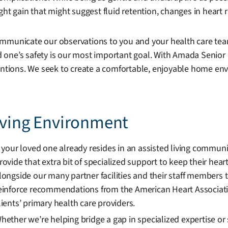
ht gain that might suggest fluid retention, changes in heart 
ommunicate our observations to you and your health care tea
 one’s safety is our most important goal. With Amada Senior 
entions. We seek to create a comfortable, enjoyable home envi
Living Environment
f your loved one already resides in an assisted living commu
rovide that extra bit of specialized support to keep their hea
longside our many partner facilities and their staff members 
einforce recommendations from the American Heart Associati
lients’ primary health care providers.
hether we’re helping bridge a gap in specialized expertise or s