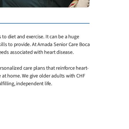
 to diet and exercise. It can be a huge
skills to provide. At Amada Senior Care Boca
eeds associated with heart disease.
rsonalized care plans that reinforce heart-
e at home. We give older adults with CHF
illing, independent life.