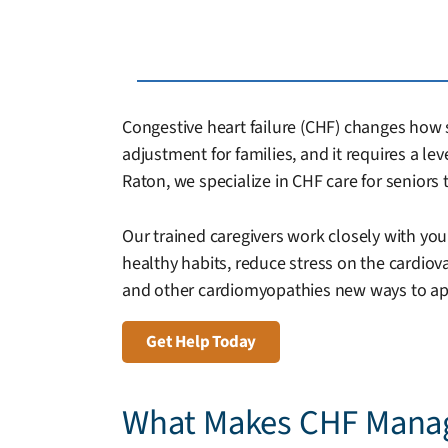
Congestive heart failure (CHF) changes how se
adjustment for families, and it requires a le
Raton, we specialize in CHF care for senior
Our trained caregivers work closely with you
healthy habits, reduce stress on the cardio
and other cardiomyopathies new ways to appro
Get Help Today
What Makes CHF Mana