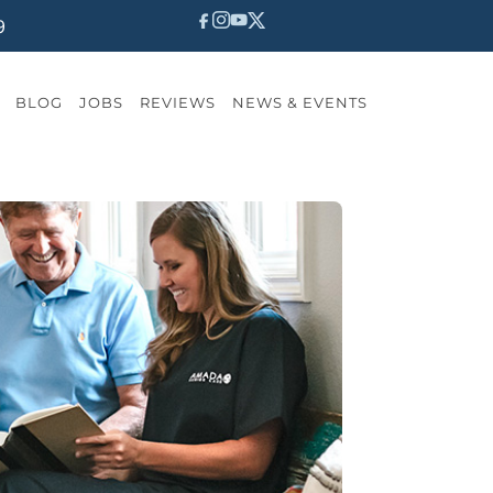
9
BLOG
JOBS
REVIEWS
NEWS & EVENTS