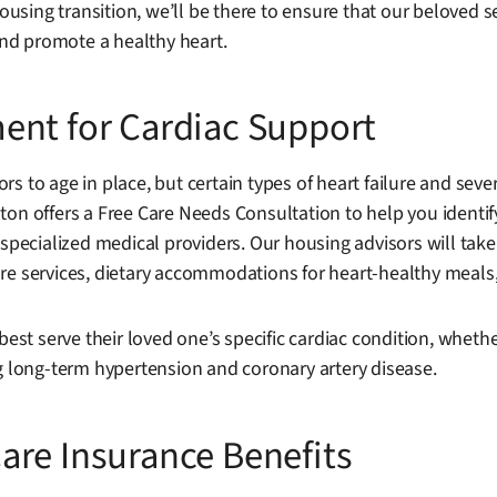
ousing transition, we’ll be there to ensure that our beloved se
nd promote a healthy heart.
ent for Cardiac Support
rs to age in place, but certain types of heart failure and se
ton offers a Free Care Needs Consultation to help you identi
specialized medical providers. Our housing advisors will take 
h care services, dietary accommodations for heart-healthy meal
best serve their loved one’s specific cardiac condition, whethe
ng long-term hypertension and coronary artery disease.
are Insurance Benefits