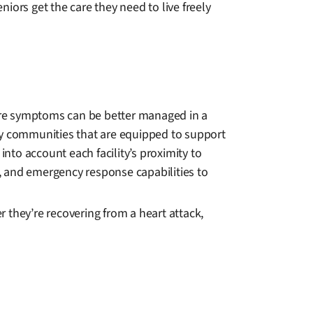
niors get the care they need to live freely
vere symptoms can be better managed in a
fy communities that are equipped to support
into account each facility’s proximity to
s, and emergency response capabilities to
r they’re recovering from a heart attack,