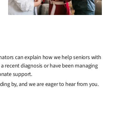
inators can explain how we help seniors with
ith a recent diagnosis or have been managing
onate support.
ding by, and we are eager to hear from you.