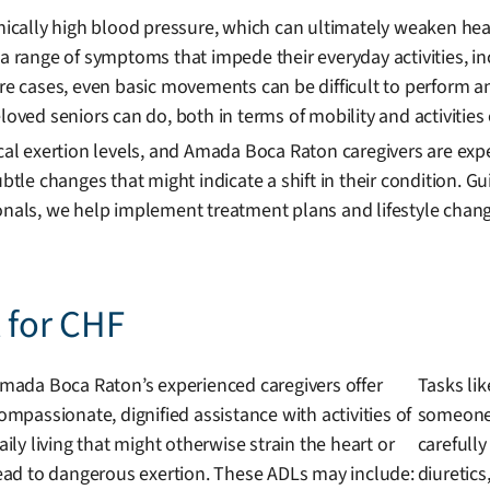
onically high blood pressure, which can ultimately weaken he
a range of symptoms that impede their everyday activities, inc
vere cases, even basic movements can be difficult to perform
oved seniors can do, both in terms of mobility and activities o
ical exertion levels, and Amada Boca Raton caregivers are exp
subtle changes that might indicate a shift in their condition.
onals, we help implement treatment plans and lifestyle chang
t for CHF
mada Boca Raton’s experienced caregivers offer
Tasks lik
ompassionate, dignified assistance with activities of
someone 
aily living that might otherwise strain the heart or
carefully
ead to dangerous exertion. These ADLs may include:
diuretics