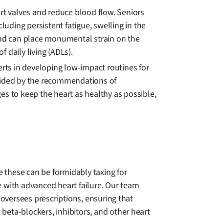
art valves and reduce blood flow. Seniors
luding persistent fatigue, swelling in the
 and can place monumental strain on the
f daily living (ADLs).
erts in developing low-impact routines for
 Guided by the recommendations of
es to keep the heart as healthy as possible,
e these can be formidably taxing for
with advanced heart failure. Our team
 oversees prescriptions, ensuring that
, beta-blockers, inhibitors, and other heart