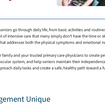
niors go through daily life, from basic activities and routines
vel of intensive care that many simply don’t have the time or 
s that addresses both the physical symptoms and emotional n
r family and your trusted primary care physicians to create pe
vascular system, and help seniors maintain their independenc
ach daily tasks and create a safe, healthy path toward a fulf
gement Unique