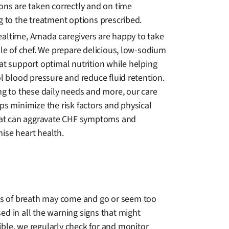
ons are taken correctly and on time
g to the treatment options prescribed.
ltime, Amada caregivers are happy to take
le of chef. We prepare delicious, low-sodium
at support optimal nutrition while helping
l blood pressure and reduce fluid retention.
ng to these daily needs and more, our care
ps minimize the risk factors and physical
hat can aggravate CHF symptoms and
se heart health.
ss of breath may come and go or seem too
ed in all the warning signs that might
ible, we regularly check for and monitor