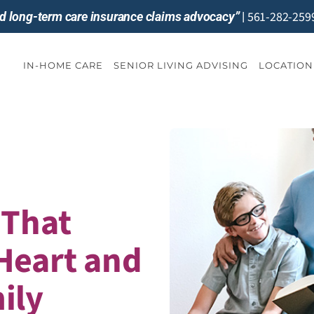
561-282-259
and long-term care insurance claims advocacy”
|
IN-HOME CARE
SENIOR LIVING ADVISING
LOCATION
 That
Heart and
ily