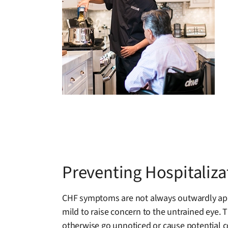
Preventing Hospitaliz
CHF symptoms are not always outwardly appa
mild to raise concern to the untrained eye. 
otherwise go unnoticed or cause potential c