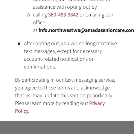
assistance with opting out by
calling
360-483-3842
or emailing our
office
at
info.northwestwa@amadaseniorcare.co
After opting out, you will no longer receive
text messages, except for necessary
account-related notifications or
confirmations.
By participating in our text messaging service,
you agree to these terms and acknowledge
that we may update this section periodically.
Please learn more by reading our
Privacy
Policy
.