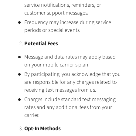
service notifications, reminders, or
customer support messages.
Frequency may increase during service
periods or special events.
Potential Fees
Message and data rates may apply based
on your mobile carrier’s plan.
By participating, you acknowledge that you
are responsible for any charges related to
receiving text messages from us.
Charges include standard text messaging
rates and any additional fees from your
carrier.
Opt-In Methods