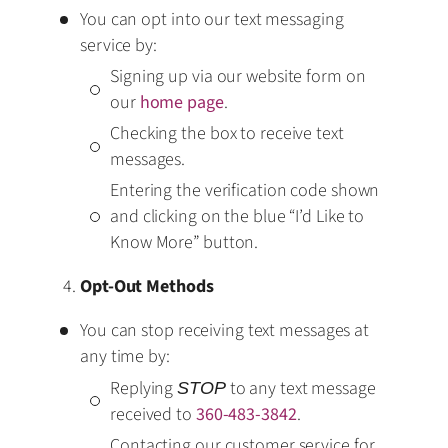
You can opt into our text messaging
service by:
Signing up via our website form on
our
home page
.
Checking the box to receive text
messages.
Entering the verification code shown
and clicking on the blue “I’d Like to
Know More” button.
Opt-Out Methods
You can stop receiving text messages at
any time by:
Replying
to any text message
STOP
received to
360-483-3842
.
Contacting our customer service for