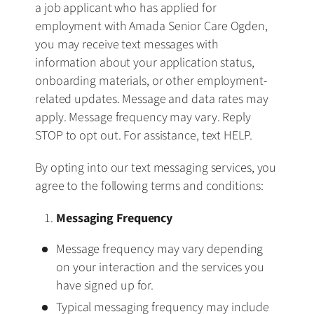
a job applicant who has applied for
employment with Amada Senior Care Ogden,
you may receive text messages with
information about your application status,
onboarding materials, or other employment-
related updates. Message and data rates may
apply. Message frequency may vary. Reply
STOP to opt out. For assistance, text HELP.
By opting into our text messaging services, you
agree to the following terms and conditions:
Messaging Frequency
Message frequency may vary depending
on your interaction and the services you
have signed up for.
Typical messaging frequency may include