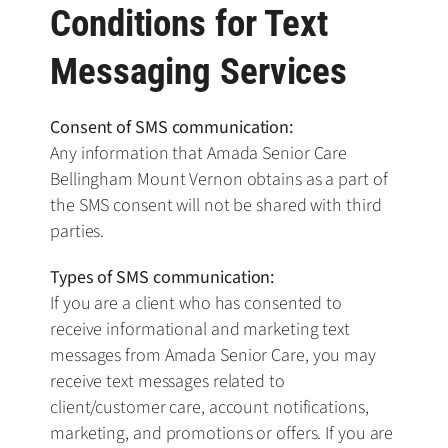
Conditions for Text
Messaging Services
Consent of SMS communication:
Any information that Amada Senior Care
Bellingham Mount Vernon obtains as a part of
the SMS consent will not be shared with third
parties.
Types of SMS communication:
If you are a client who has consented to
receive informational and marketing text
messages from Amada Senior Care, you may
receive text messages related to
client/customer care, account notifications,
marketing, and promotions or offers. If you are