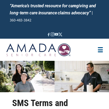
“America’s trusted resource for caregiving and
long-term care insurance claims advocacy”
|
360-483-3842
IN-HOME CARE
SENIOR LIVING GUIDANCE
LOCATION
CAREGIVER JOBS
REVIEWS
SMS Terms and