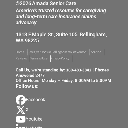
©2026 Amada Senior Care
America’s trusted resource for caregiving
and long-term care insurance claims
advocacy
1313 E Maple St., Suite 105, Bellingham,
WA 98225
Home
Caregiver Jobs in Bellingham Mount Vernon
Location
Reviews
Terms of Use
Privacy Policy
360-483-3842
Call Us, we’re standing by:
| Phones
Answered 24/7
Office Hours: Monday – Friday: 8:00AM to 5:00PM
Follow us:
Facebook
X
Youtube